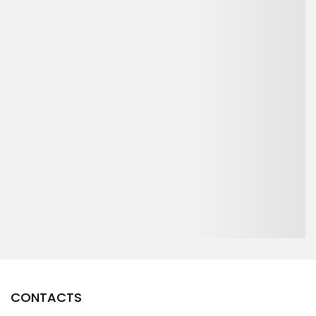
CONTACTS