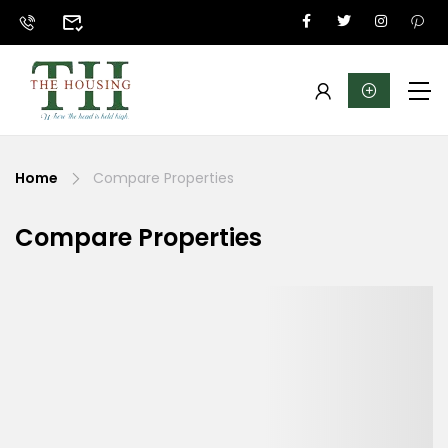
Home
Compare Properties
Compare Properties