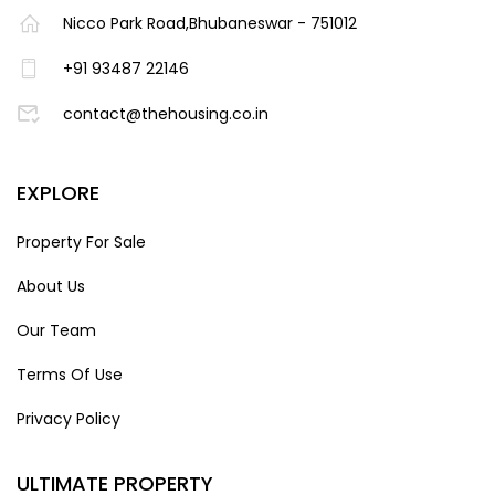
Nicco Park Road,Bhubaneswar - 751012
+91 93487 22146
contact@thehousing.co.in
EXPLORE
Property For Sale
About Us
Our Team
Terms Of Use
Privacy Policy
ULTIMATE PROPERTY