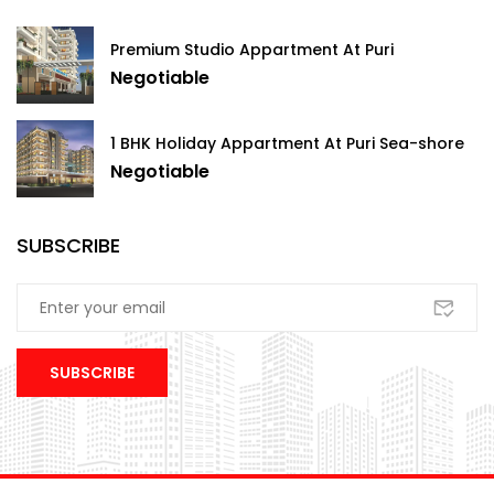
Premium Studio Appartment At Puri
Negotiable
1 BHK Holiday Appartment At Puri Sea-shore
Negotiable
SUBSCRIBE