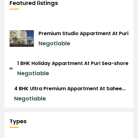
Featured listings
Premium Studio Appartment At Puri
Negotiable
1 BHK Holiday Appartment At Puri Sea-shore
Negotiable
4 BHK Ultra Premium Appartment At Saheed Nagar, BBSR
Negotiable
Types