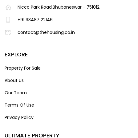
Nicco Park Road,Bhubaneswar - 751012
+91 93487 22146
contact@thehousing.co.in
EXPLORE
Property For Sale
About Us
Our Team
Terms Of Use
Privacy Policy
ULTIMATE PROPERTY