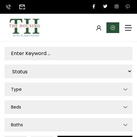
Type
Beds
Baths