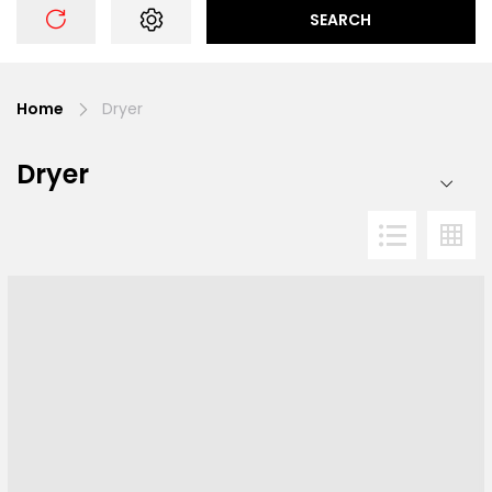
SEARCH
Home
Dryer
Dryer