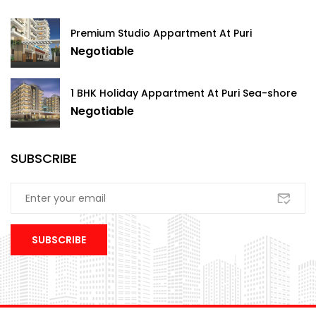
Premium Studio Appartment At Puri
Negotiable
1 BHK Holiday Appartment At Puri Sea-shore
Negotiable
SUBSCRIBE