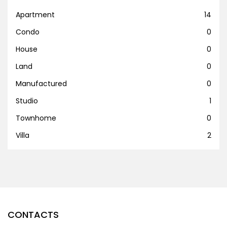
Apartment
14
Condo
0
House
0
Land
0
Manufactured
0
Studio
1
Townhome
0
Villa
2
CONTACTS