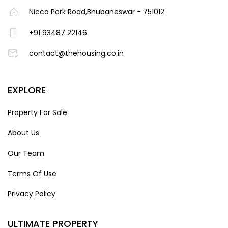
Nicco Park Road,Bhubaneswar - 751012
+91 93487 22146
contact@thehousing.co.in
EXPLORE
Property For Sale
About Us
Our Team
Terms Of Use
Privacy Policy
ULTIMATE PROPERTY