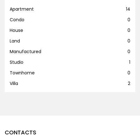
Apartment
14
Condo
0
House
0
Land
0
Manufactured
0
Studio
1
Townhome
0
Villa
2
CONTACTS