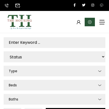
Type
Beds
Baths