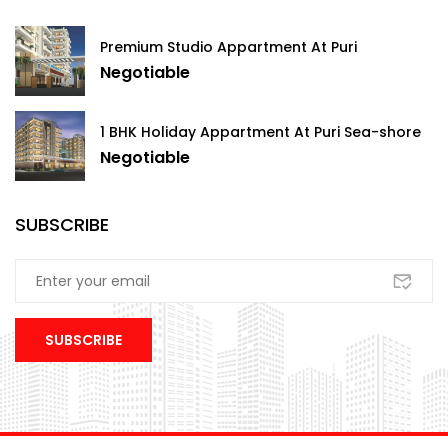
Premium Studio Appartment At Puri
Negotiable
1 BHK Holiday Appartment At Puri Sea-shore
Negotiable
SUBSCRIBE