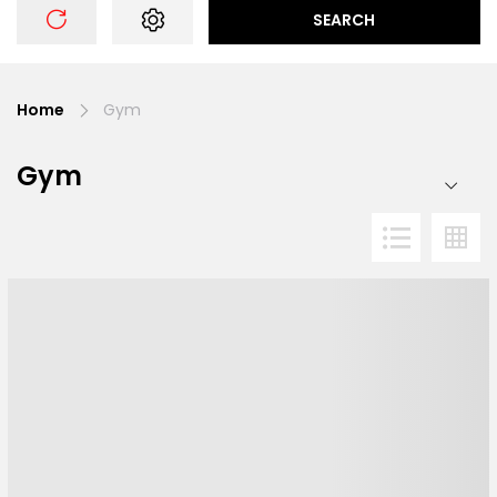
SEARCH
Home
Gym
Gym