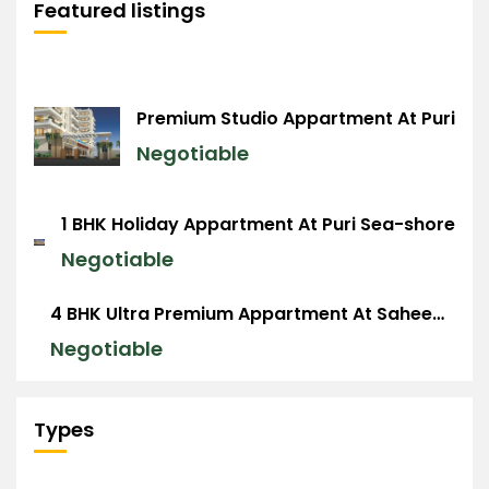
Featured listings
Premium Studio Appartment At Puri
Negotiable
1 BHK Holiday Appartment At Puri Sea-shore
Negotiable
4 BHK Ultra Premium Appartment At Saheed Nagar, BBSR
Negotiable
Types