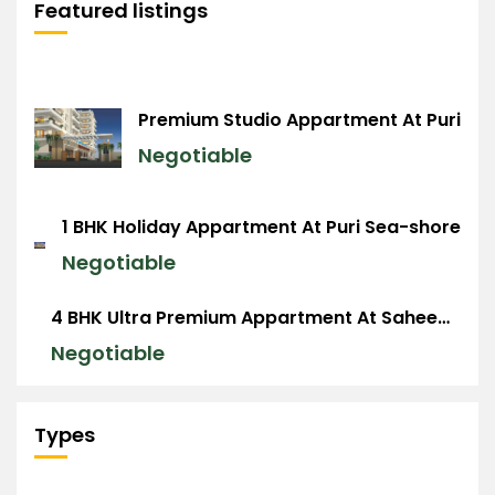
Featured listings
Premium Studio Appartment At Puri
Negotiable
1 BHK Holiday Appartment At Puri Sea-shore
Negotiable
4 BHK Ultra Premium Appartment At Saheed Nagar, BBSR
Negotiable
Types