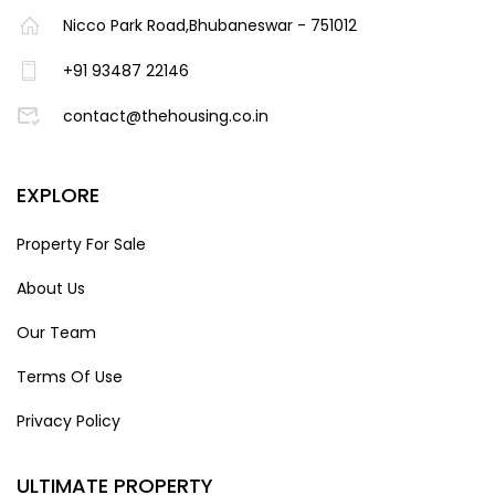
Nicco Park Road,Bhubaneswar - 751012
+91 93487 22146
contact@thehousing.co.in
EXPLORE
Property For Sale
About Us
Our Team
Terms Of Use
Privacy Policy
ULTIMATE PROPERTY