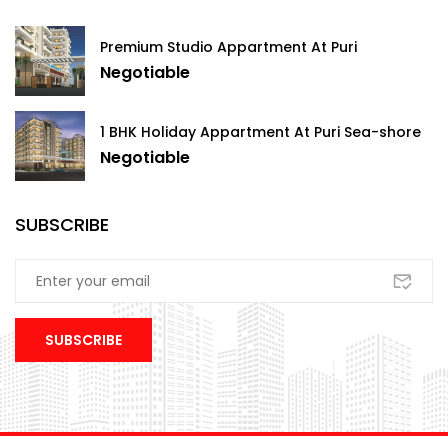
Premium Studio Appartment At Puri
Negotiable
1 BHK Holiday Appartment At Puri Sea-shore
Negotiable
SUBSCRIBE