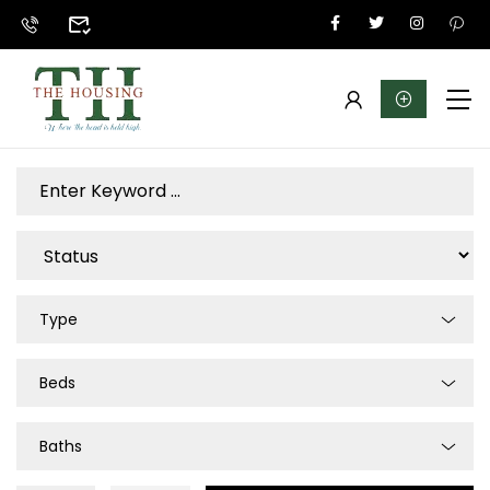
Type
Beds
Baths