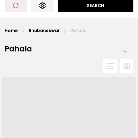
SEARCH
Home
Bhubaneswar
Pahala
Pahala