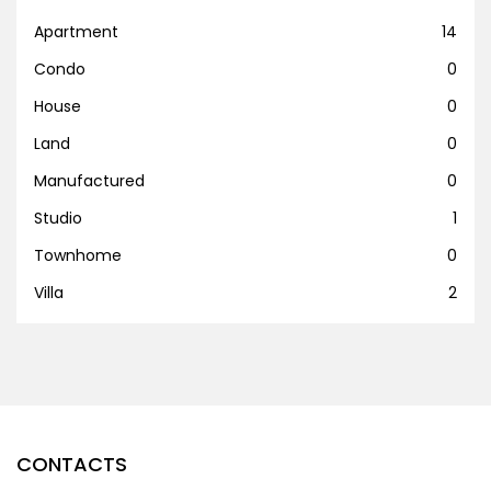
Apartment
14
Condo
0
House
0
Land
0
Manufactured
0
Studio
1
Townhome
0
Villa
2
CONTACTS