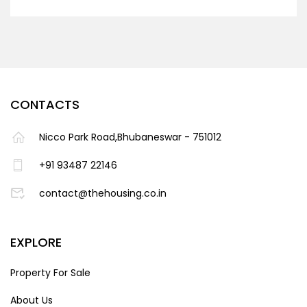
CONTACTS
Nicco Park Road,Bhubaneswar - 751012
+91 93487 22146
contact@thehousing.co.in
EXPLORE
Property For Sale
About Us