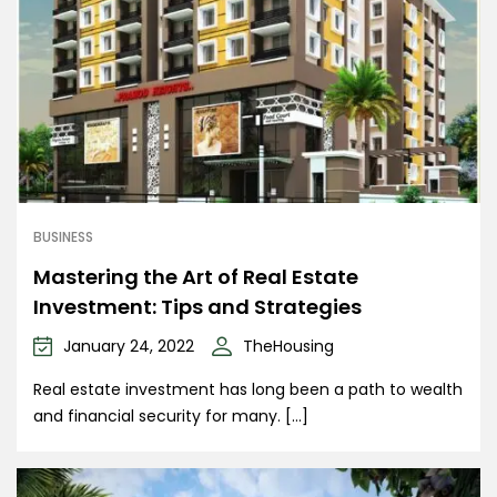
BUSINESS
Mastering the Art of Real Estate
Investment: Tips and Strategies
January 24, 2022
TheHousing
Real estate investment has long been a path to wealth
and financial security for many. […]