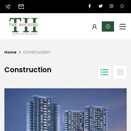
Construction
Home
Construction