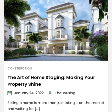
CONSTRUCTION
The Art of Home Staging: Making Your
Property Shine
January 24, 2022
TheHousing
Selling a home is more than just listing it on the market
and waiting for […]