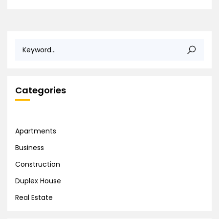
Categories
Apartments
Business
Construction
Duplex House
Real Estate