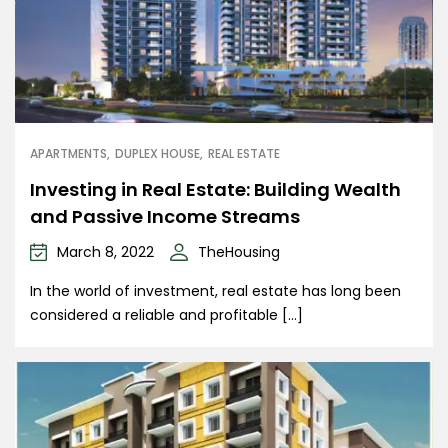
APARTMENTS
DUPLEX HOUSE
REAL ESTATE
Investing in Real Estate: Building Wealth
and Passive Income Streams
March 8, 2022
TheHousing
In the world of investment, real estate has long been
considered a reliable and profitable […]