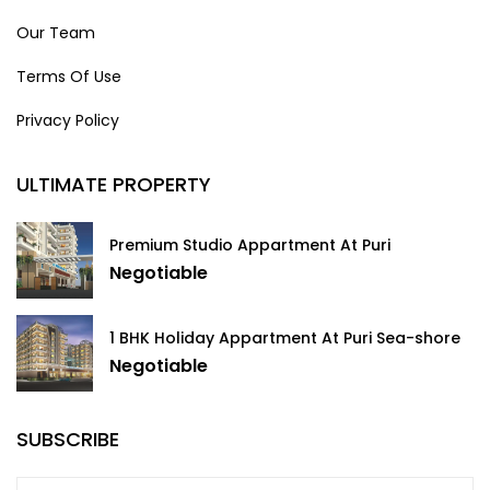
Our Team
Terms Of Use
Privacy Policy
ULTIMATE PROPERTY
Premium Studio Appartment At Puri
Negotiable
1 BHK Holiday Appartment At Puri Sea-shore
Negotiable
SUBSCRIBE