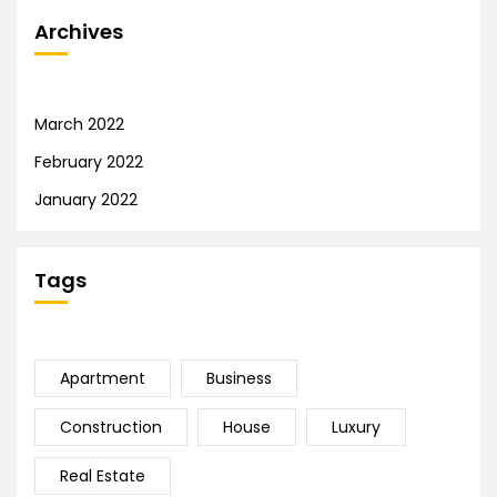
Archives
March 2022
February 2022
January 2022
Tags
Apartment
Business
Construction
House
Luxury
Real Estate